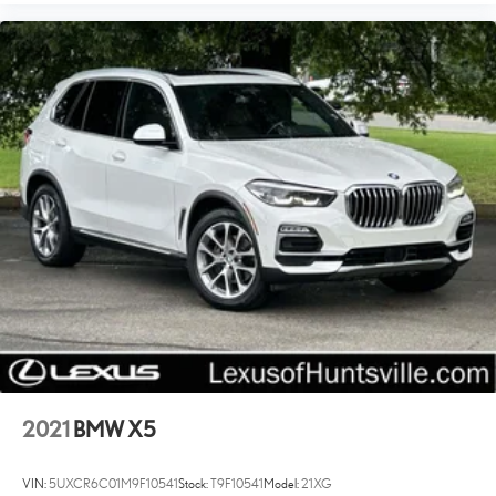
2021
BMW X5
VIN:
5UXCR6C01M9F10541
Stock:
T9F10541
Model:
21XG