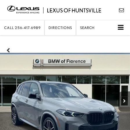
CALL
256-417-6989
DIRECTIONS
SEARCH