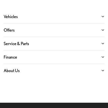
Vehicles
Offers
Service & Parts
Finance
About Us