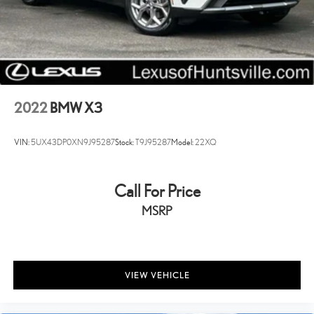
2022
BMW X3
VIN:
5UX43DP0XN9J95287
Stock:
T9J95287
Model:
22XQ
Call For Price
MSRP
VIEW VEHICLE