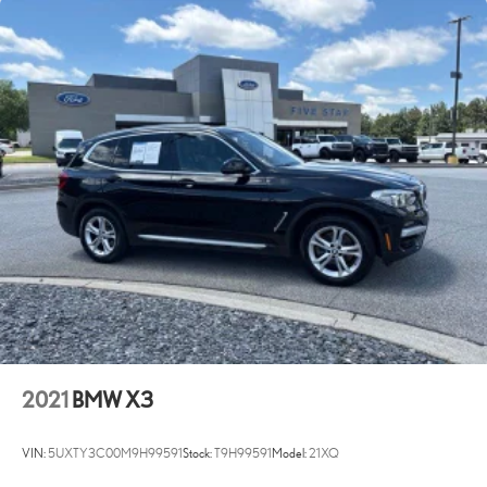
2021
BMW X3
VIN:
5UXTY3C00M9H99591
Stock:
T9H99591
Model:
21XQ