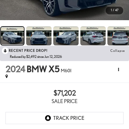
1
/
47
RECENT PRICE DROP!
Collapse
Reduced by $2,492 since Jun 12, 2026
2024
BMW X5
M60I
$71,202
SALE PRICE