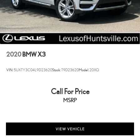
Cell Phone Pre-Wiring
Lithium Ion (li-Ion) Traction Battery
Electro-Mechanical Limited Slip Differential
2020
BMW X3
VIN:
5UXTY3C04L9D23620
Stock:
T9D23620
Model:
20XQ
Call For Price
MSRP
VIEW VEHICLE