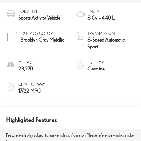
BODY STYLE
ENGINE
Sports Activity Vehicle
8 Cyl - 4.40 L
EXTERIOR COLOR
TRANSMISSION
Brooklyn Gray Metallic
8-Speed Automatic
Sport
MILEAGE
FUEL TYPE
23,270
Gasoline
CITY/HIGHWAY
17/22 MPG
Highlighted Features
Feature availability subject to final vehicle configuration. Please reference window sticker