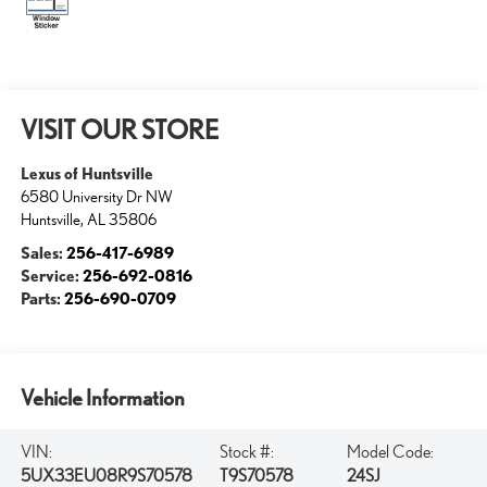
VISIT OUR STORE
Lexus of Huntsville
6580 University Dr NW
Huntsville
,
AL
35806
Sales:
256-417-6989
Service:
256-692-0816
Parts:
256-690-0709
Vehicle Information
VIN:
Stock #:
Model Code:
5UX33EU08R9S70578
T9S70578
24SJ