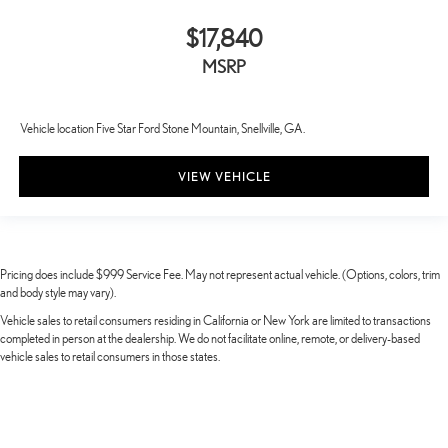
$17,840
MSRP
Vehicle location Five Star Ford Stone Mountain, Snellville, GA.
VIEW VEHICLE
Pricing does include $999 Service Fee. May not represent actual vehicle. (Options, colors, trim
and body style may vary).
Vehicle sales to retail consumers residing in California or New York are limited to transactions
completed in person at the dealership. We do not facilitate online, remote, or delivery-based
vehicle sales to retail consumers in those states.