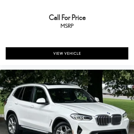
Call For Price
MSRP
VIEW VEHICLE