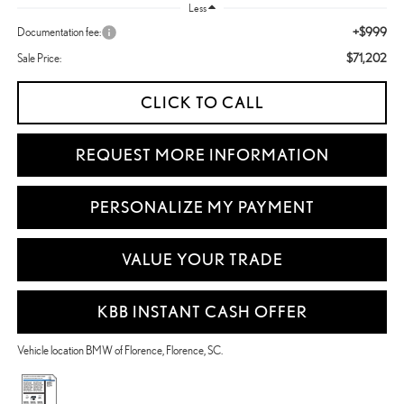
Less
+$999
Documentation fee:
$71,202
Sale Price:
CLICK TO CALL
REQUEST MORE INFORMATION
PERSONALIZE MY PAYMENT
VALUE YOUR TRADE
KBB INSTANT CASH OFFER
Vehicle location BMW of Florence, Florence, SC.