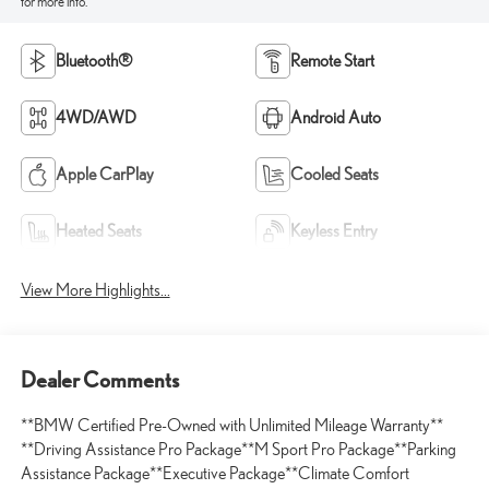
for more info.
Bluetooth®
Remote Start
4WD/AWD
Android Auto
Apple CarPlay
Cooled Seats
Heated Seats
Keyless Entry
View More Highlights...
Dealer Comments
**BMW Certified Pre-Owned with Unlimited Mileage Warranty**
**Driving Assistance Pro Package**M Sport Pro Package**Parking
Assistance Package**Executive Package**Climate Comfort