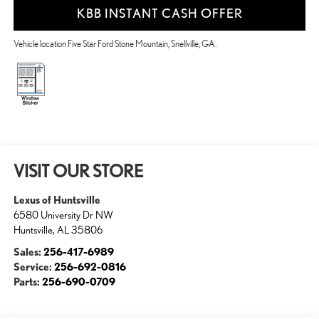
KBB INSTANT CASH OFFER
Vehicle location Five Star Ford Stone Mountain, Snellville, GA.
VISIT OUR STORE
Lexus of Huntsville
6580 University Dr NW
Huntsville
,
AL
35806
Sales:
256-417-6989
Service:
256-692-0816
Parts:
256-690-0709