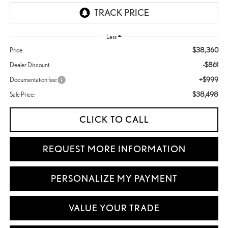
Less
$38,360
Price:
-$861
Dealer Discount:
+$999
Documentation fee:
$38,498
Sale Price:
CLICK TO CALL
REQUEST MORE INFORMATION
PERSONALIZE MY PAYMENT
VALUE YOUR TRADE