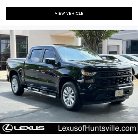
External Engine Oil Cooler
VIEW VEHICLE
Heavy-Duty Air Filter
6" Wheel To Wheel Black Tubular Assist Steps (LPO)
All-Star Edition
Black Name Plates (LPO)
Black Tailgate CHEVROLET Lettering (LPO)
Bumpers: body-color
Chevytec Spray-On Black Bedliner
Dual Exhaust w/Polished Outlets
Electronic Transmission Range Selector Shifter
Front LED Fog Lamps
Front License Plate Kit
Heated door mirrors
Heated Power-Adjustable Outside Mirrors
High Gloss Black Mirror Caps
IntelliBeam Automatic High Beam On/Off