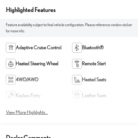
Highlighted Features
Feature availability subject to final vehicle configuration. Please reference window sticker
for more info.
Adaptive Cruise Control
Bluetooth®
Heated Steering Wheel
Remote Start
4WD/AWD
Heated Seats
Keyless Entry
Leather Seats
View More Highlights...
Dealer Comments