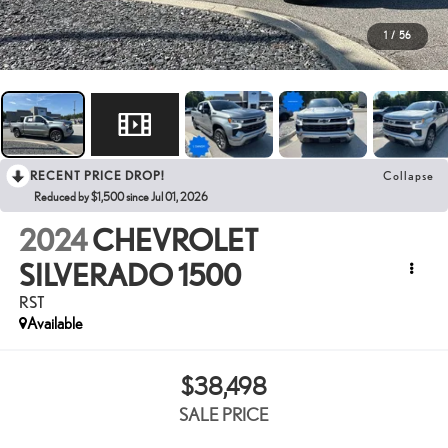
1
/
56
RECENT PRICE DROP!
Collapse
Reduced by $1,500 since Jul 01, 2026
2024
CHEVROLET
SILVERADO 1500
RST
Available
$38,498
SALE PRICE