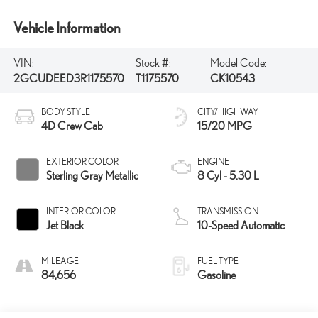
Vehicle Information
VIN:
Stock #:
Model Code:
2GCUDEED3R1175570
T1175570
CK10543
BODY STYLE
CITY/HIGHWAY
4D Crew Cab
15/20 MPG
EXTERIOR COLOR
ENGINE
Sterling Gray Metallic
8 Cyl - 5.30 L
INTERIOR COLOR
TRANSMISSION
Jet Black
10-Speed Automatic
MILEAGE
FUEL TYPE
84,656
Gasoline