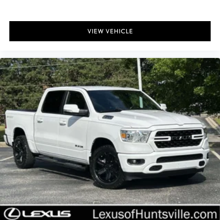
Rear window defroster
120-Volt Bed Mounted Power Outlet
VIEW VEHICLE
120-Volt Interior Power Outlet
Bluetooth® For Phone
EZ Lift Power Lock & Release Tailgate
Power driver seat
Power Front Windows w/Driver Express Up/Down
Power Front Windows w/Passenger Express Down
Power Rear Windows w/Express Down
Power steering
Power windows
Remote keyless entry
Remote Vehicle Starter System
Steering wheel mounted audio controls
Universal Home Remote
Auto-Locking Rear Differential