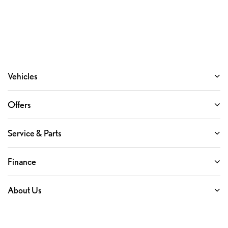
Following Distance Indicator
Forward Collision Alert
Front Pedestrian Braking
Front reading lights
Front Rubberized Vinyl Floor Mats
Vehicles
HD Rear Vision Camera
HD Surround Vision
Offers
Heated Steering Wheel
Heated steering wheel
Service & Parts
Illuminated entry
In-Vehicle Trailering System App
Finance
Inside Rear-View Mirror w/Tilt
Lane Keep Assist w/Lane Departure Warning
About Us
OnStar & Chevrolet Connected Services Capable
Outside temperature display
Overhead console