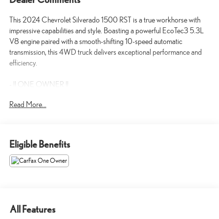
This 2024 Chevrolet Silverado 1500 RST is a true workhorse with
impressive capabilities and style. Boasting a powerful EcoTec3 5.3L
V8 engine paired with a smooth-shifting 10-speed automatic
transmission, this 4WD truck delivers exceptional performance and
efficiency.
- !! ONE OWNER !!
- Backup / Rear View Camera
Read More...
- Bluetooth®
- Clean CarFax!!!!!!!!
- SEATS, FRONT BUCKET with center console
- 5.3L V8 (EcoTec3) (355 hp [265 kW] @ 5600 rpm, 383 lb-ft of
Eligible Benefits
Torque [518 Nm] @ 4100 rpm)
- RST ALL STAR PREMIUM PACKAGE
- LPO, DARK ESSENTIALS PACKAGE
- Z71 OFF-ROAD AND PROTECTION PACKAGE
- TIRES, 275/60R20SL ALL-TERRAIN, BLACKWALL
- LPO, ASSIST STEPS, 6 BLACK TUBULAR RECTANGULAR
All Features
WHEEL-TO-WHEEL