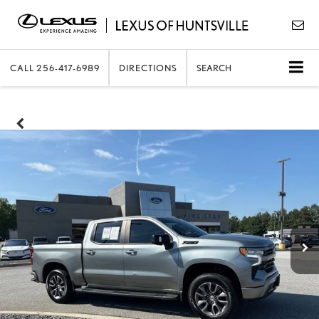
CALL
256-417-6989
DIRECTIONS
SEARCH