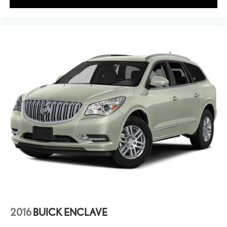
2016
BUICK ENCLAVE