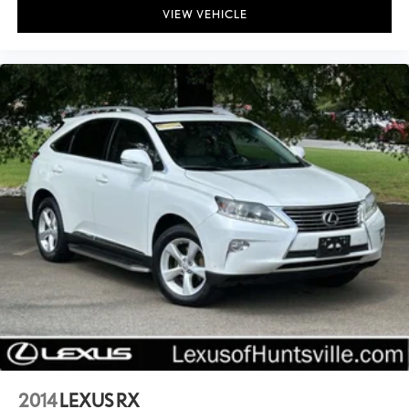
VIEW VEHICLE
2014
LEXUS RX