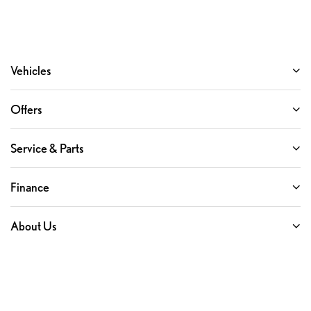
Vehicles
Offers
Service & Parts
Finance
About Us