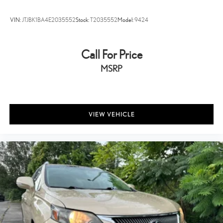
VIN:
JTJBK1BA4E2035552
Stock:
T2035552
Model:
9424
Call For Price
MSRP
VIEW VEHICLE