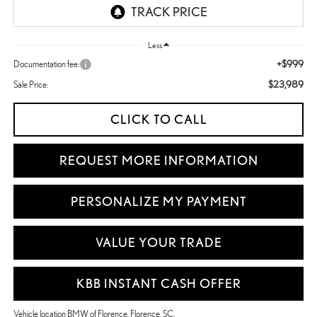
Less
+$999
Documentation fee:
$23,989
Sale Price:
CLICK TO CALL
REQUEST MORE INFORMATION
PERSONALIZE MY PAYMENT
VALUE YOUR TRADE
KBB INSTANT CASH OFFER
Vehicle location BMW of Florence, Florence, SC.