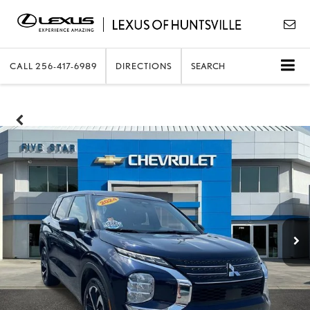
CALL
256-417-6989
DIRECTIONS
SEARCH