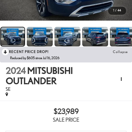
1
/
44
RECENT PRICE DROP!
Collapse
Reduced by $605 since Jul 16, 2026
2024
MITSUBISHI
OUTLANDER
SE
$23,989
SALE PRICE