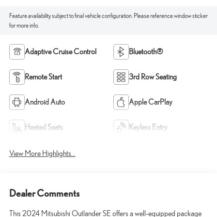
Feature availability subject to final vehicle configuration. Please reference window sticker
for more info.
Adaptive Cruise Control
Bluetooth®
Remote Start
3rd Row Seating
Android Auto
Apple CarPlay
Heated Seats
Keyless Entry
View More Highlights...
Dealer Comments
This 2024 Mitsubishi Outlander SE offers a well-equipped package