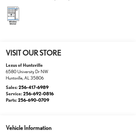
VISIT OUR STORE
Lexus of Huntsville
6580 University Dr NW
Huntsville
,
AL
35806
Sales:
256-417-6989
Service:
256-692-0816
Parts:
256-690-0709
Vehicle Information