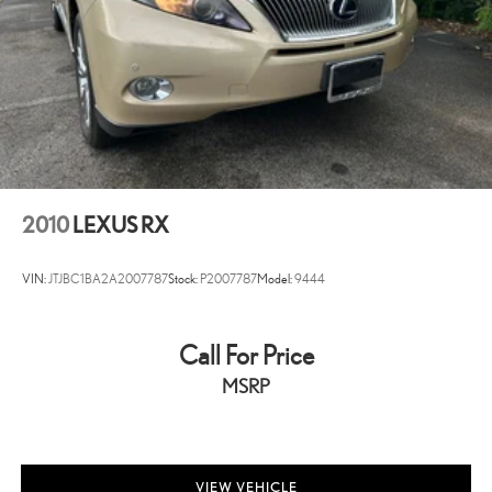
2010
LEXUS RX
VIN:
JTJBC1BA2A2007787
Stock:
P2007787
Model:
9444
Call For Price
MSRP
VIEW VEHICLE