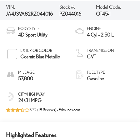
VIN:
Stock #:
Model Code:
JA4J3VA82RZ044016
PZ044016
OT45-I
BODY STYLE
ENGINE
4D Sport Utility
4 Cyl - 2.50 L
EXTERIOR COLOR
TRANSMISSION
Cosmic Blue Metallic
CVT
MILEAGE
FUEL TYPE
57,800
Gasoline
CITY/HIGHWAY
24/31 MPG
3.72 (
18 Reviews
) -
Edmunds.com
Highlighted Features