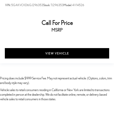
VIN:
5GAKVCKD6GJ296353
Stock:
TJ296353
Model:
4V14526
Call For Price
MSRP
VIEW VEHICLE
Pricing does include $999 Service Fee. May not represent actual vehicle. (Options, colors, trim
and body style may vary).
Vehicle sales to retail consumers residing in California or New York are limited to transactions
completed in person at the dealership. We do not facilitate online, remote, or delivery-based
vehicle sales to retail consumers in those states.