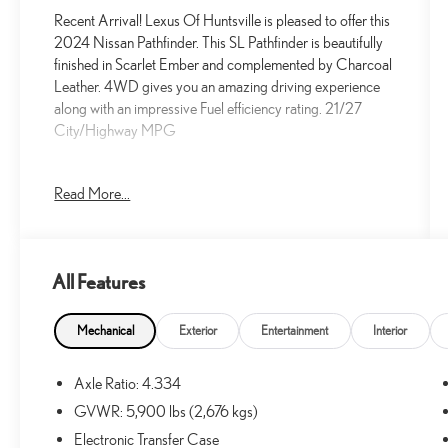
Recent Arrival! Lexus Of Huntsville is pleased to offer this
2024 Nissan Pathfinder. This SL Pathfinder is beautifully
finished in Scarlet Ember and complemented by Charcoal
Leather. 4WD gives you an amazing driving experience
along with an impressive Fuel efficiency rating. 21/27
City/Highway MPG
Read More...
21/27 City/Highway MPG
At Lexus Of Huntsville, we proudly serve the greater
All Features
Huntsville area with outstanding service and market
aggressive pricing. Less than an hour away, we also offer
Decatur and Cullman residents an alternative choice for
Mechanical
Exterior
Entertainment
Interior
your next new Lexus vehicle. We have a strong and
committed sales staff with many years of experience that
Axle Ratio: 4.334
are set on satisfying our customers' needs. We invite you
GVWR: 5,900 lbs (2,676 kgs)
to browse our new and used inventory here on our
website, request more information about vehicles, set up a
Electronic Transfer Case