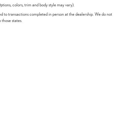
tions, colors, trim and body style may vary).
ted to transactions completed in person at the dealership. We do not
n those states.
Offers
Service & Parts
Finance