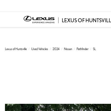
Lexus of Huntsville
Used Vehicles
2024
Nissan
Pathfinder
SL