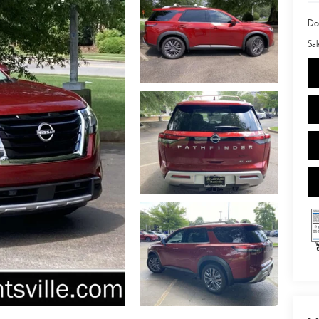
Doc
Sal