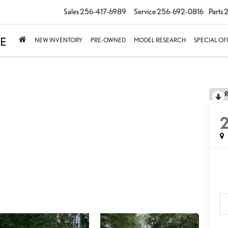
Sales
256-417-6989
Service
256-692-0816
Parts
2
NEW INVENTORY
PRE-OWNED
MODEL RESEARCH
SPECIAL OF