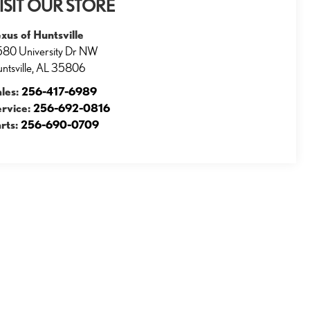
ISIT OUR STORE
xus of Huntsville
80 University Dr NW
ntsville
,
AL
35806
ales:
256-417-6989
ervice:
256-692-0816
rts:
256-690-0709