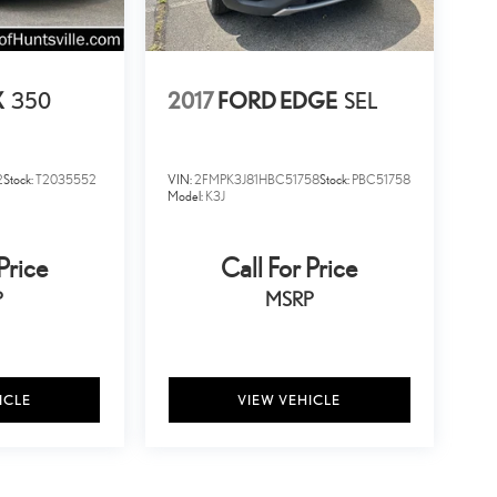
X
350
2017
FORD EDGE
SEL
2
Stock:
T2035552
VIN:
2FMPK3J81HBC51758
Stock:
PBC51758
Model:
K3J
Price
Call For Price
P
MSRP
ICLE
VIEW VEHICLE