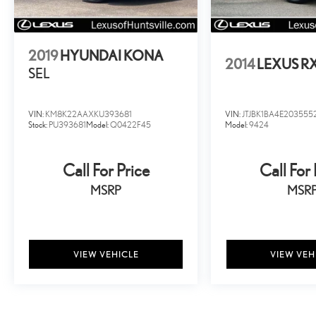
not been repaired.
2019
HYUNDAI KONA
2014
LEXUS R
SEL
VIN:
KM8K22AAXKU393681
VIN:
JTJBK1BA4E203555
Stock:
PU393681
Model:
Q0422F45
Model:
9424
Call For Price
Call For 
MSRP
MSR
VIEW VEHICLE
VIEW VEH