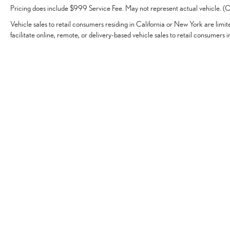
Pricing does include $999 Service Fee. May not represent actual vehicle. (Op
Vehicle sales to retail consumers residing in California or New York are limi
facilitate online, remote, or delivery-based vehicle sales to retail consumers i
Vehicles