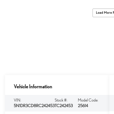
Load More 
Vehicle Information
VIN:
Stock #:
Model Code:
5N1DR3CD8RC242453
TC242453
25614