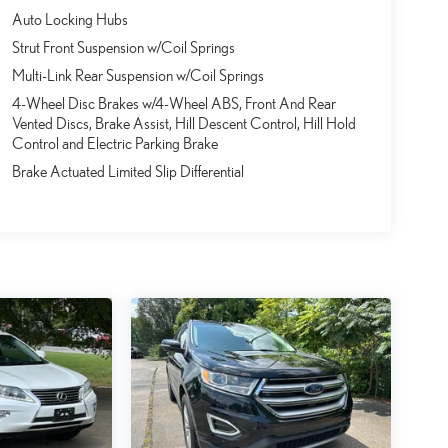
Auto Locking Hubs
Strut Front Suspension w/Coil Springs
Multi-Link Rear Suspension w/Coil Springs
4-Wheel Disc Brakes w/4-Wheel ABS, Front And Rear
Vented Discs, Brake Assist, Hill Descent Control, Hill Hold
Control and Electric Parking Brake
Brake Actuated Limited Slip Differential