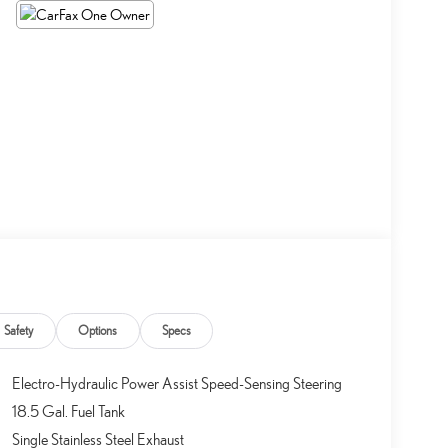
Safety
Options
Specs
Electro-Hydraulic Power Assist Speed-Sensing Steering
18.5 Gal. Fuel Tank
Single Stainless Steel Exhaust