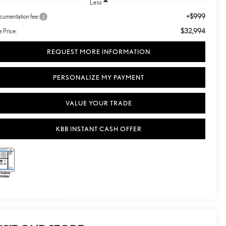
Less
+$999
umentation fee:
$32,994
e Price:
REQUEST MORE INFORMATION
PERSONALIZE MY PAYMENT
VALUE YOUR TRADE
KBB INSTANT CASH OFFER