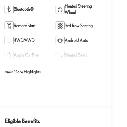
Heated Steering
Bluetooth®
Wheel
Remote Start
3rd Row Seating
4WD/AWD
Android Auto
Apple CarPlay
Heated Seats
View More Highlights...
Eligible Benefits