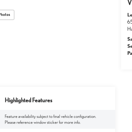
V
Le
Photos
65
Hu
S
S
Pa
Highlighted Features
Feature availability subject to final vehicle configuration.
Please reference window sticker for more info.