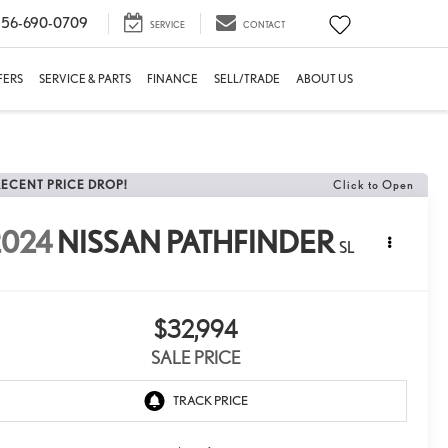
56-690-0709
SERVICE
CONTACT
FERS
SERVICE & PARTS
FINANCE
SELL/TRADE
ABOUT US
RECENT PRICE DROP!
Click to Open
2024
NISSAN PATHFINDER
SL
$32,994
SALE PRICE