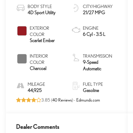
BODY STYLE
CITY/HIGHWAY
4D Sport Utility
21/27 MPG
EXTERIOR
ENGINE
6 Cyl - 3.5 L
COLOR
Scarlet Ember
INTERIOR
TRANSMISSION
9-Speed
COLOR
Charcoal
Automatic
MILEAGE
FUEL TYPE
44,925
Gasoline
3.85 (
40 Reviews
) -
Edmunds.com
Dealer Comments